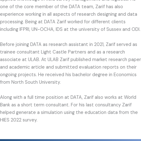
one of the core member of the DATA team, Zarif has also
experience working in all aspects of research designing and data
processing. Being at DATA Zarif worked for different clients
including IFPRI, UN-OCHA, IDS at the university of Sussex and ODI.
Before joining DATA as research assistant in 2021, Zarif served as
trainee consultant Light Castle Partners and as a research
associate at ULAB. At ULAB Zarif published market research paper
and academic article and submitted evaluation reports on their
ongoing projects. He received his bachelor degree in Economics
from North South University.
Along with a full time position at DATA, Zarif also works at World
Bank as a short term consultant. For his last consultancy Zarif
helped generate a simulation using the education data from the
HIES 2022 survey.