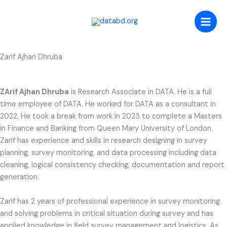
Skip
to
content
Zarif Ajhan Dhruba
ZArif Ajhan Dhruba
is Research Associate in DATA. He is a full
time employee of DATA. He worked for DATA as a consultant in
2022. He took a break from work in 2023 to complete a Masters
in Finance and Banking from Queen Mary University of London.
Zarif has experience and skills in research designing in survey
planning, survey monitoring, and data processing including data
cleaning, logical consistency checking, documentation and report
generation.
Zarif has 2 years of professional experience in survey monitoring
and solving problems in critical situation during survey and has
applied knowledge in field survey management and logistics. As