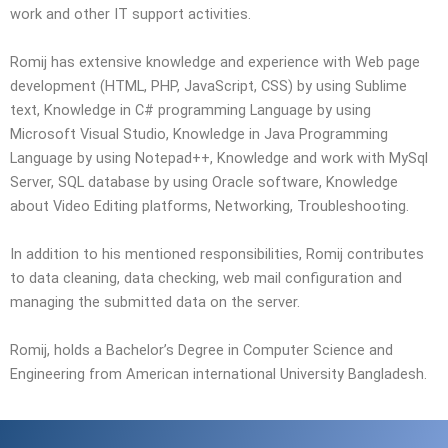
work and other IT support activities.
Romij has extensive knowledge and experience with Web page
development (HTML, PHP, JavaScript, CSS) by using Sublime
text, Knowledge in C# programming Language by using
Microsoft Visual Studio, Knowledge in Java Programming
Language by using Notepad++, Knowledge and work with MySql
Server, SQL database by using Oracle software, Knowledge
about Video Editing platforms, Networking, Troubleshooting.
In addition to his mentioned responsibilities, Romij contributes
to data cleaning, data checking, web mail configuration and
managing the submitted data on the server.
Romij, holds a Bachelor’s Degree in Computer Science and
Engineering from American international University Bangladesh.