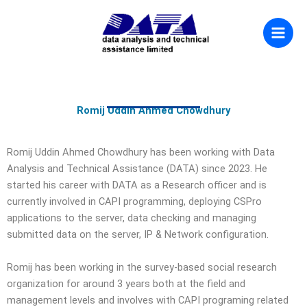
Skip
to
content
Romij Uddin Ahmed Chowdhury
Romij Uddin Ahmed Chowdhury has been working with Data
Analysis and Technical Assistance (DATA) since 2023. He
started his career with DATA as a Research officer and is
currently involved in CAPI programming, deploying CSPro
applications to the server, data checking and managing
submitted data on the server, IP & Network configuration.
Romij has been working in the survey-based social research
organization for around 3 years both at the field and
management levels and involves with CAPI programing related