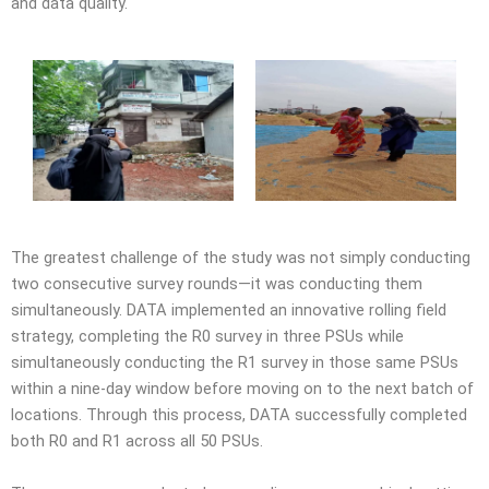
and data quality.
The greatest challenge of the study was not simply conducting
two consecutive survey rounds—it was conducting them
simultaneously. DATA implemented an innovative rolling field
strategy, completing the R0 survey in three PSUs while
simultaneously conducting the R1 survey in those same PSUs
within a nine-day window before moving on to the next batch of
locations. Through this process, DATA successfully completed
both R0 and R1 across all 50 PSUs.