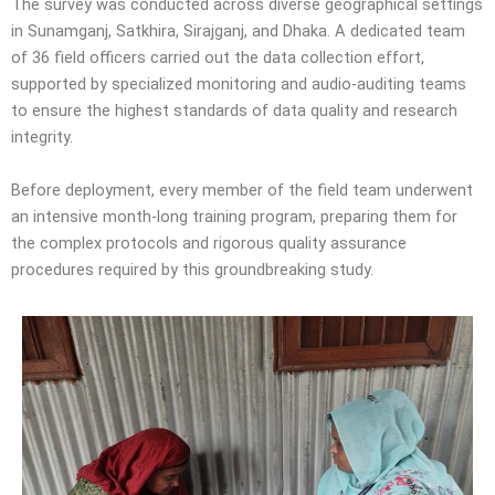
The survey was conducted across diverse geographical settings
in Sunamganj, Satkhira, Sirajganj, and Dhaka. A dedicated team
of 36 field officers carried out the data collection effort,
supported by specialized monitoring and audio-auditing teams
to ensure the highest standards of data quality and research
integrity.
Before deployment, every member of the field team underwent
an intensive month-long training program, preparing them for
the complex protocols and rigorous quality assurance
procedures required by this groundbreaking study.