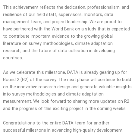
This achievement reflects the dedication, professionalism, and
resilience of our field staff, supervisors, monitors, data
management team, and project leadership. We are proud to
have partnered with the World Bank on a study that is expected
to contribute important evidence to the growing global
literature on survey methodologies, climate adaptation
research, and the future of data collection in developing
countries.
As we celebrate this milestone, DATA is already gearing up for
Round 2 (R2) of the survey. The next phase will continue to build
on the innovative research design and generate valuable insights
into survey methodologies and climate adaptation
measurement. We look forward to sharing more updates on R2
and the progress of this exciting project in the coming weeks.
Congratulations to the entire DATA team for another
successful milestone in advancing high-quality development