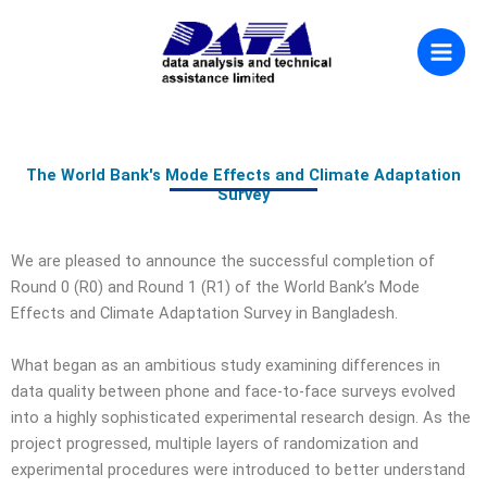
Skip
to
content
The World Bank's Mode Effects and Climate Adaptation
Survey
We are pleased to announce the successful completion of
Round 0 (R0) and Round 1 (R1) of the World Bank’s Mode
Effects and Climate Adaptation Survey in Bangladesh.
What began as an ambitious study examining differences in
data quality between phone and face-to-face surveys evolved
into a highly sophisticated experimental research design. As the
project progressed, multiple layers of randomization and
experimental procedures were introduced to better understand