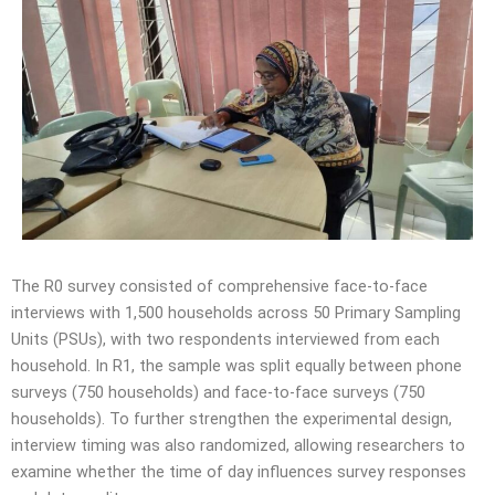
The R0 survey consisted of comprehensive face-to-face
interviews with 1,500 households across 50 Primary Sampling
Units (PSUs), with two respondents interviewed from each
household. In R1, the sample was split equally between phone
surveys (750 households) and face-to-face surveys (750
households). To further strengthen the experimental design,
interview timing was also randomized, allowing researchers to
examine whether the time of day influences survey responses