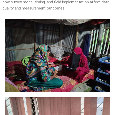
how survey mode, timing, and field implementation affect data
quality and measurement outcomes.